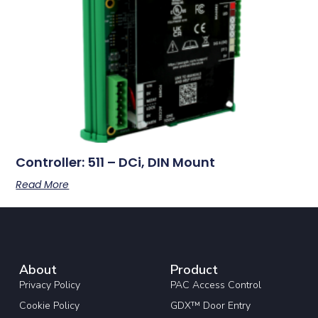
Controller: 511 – DCi, DIN Mount
Read More
About
Product
Privacy Policy
PAC Access Control
Cookie Policy
GDX™ Door Entry