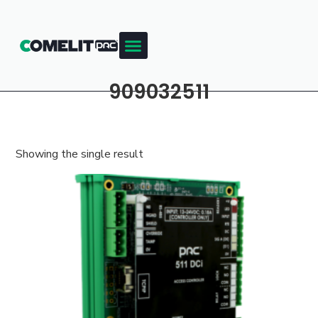
909032511
Showing the single result