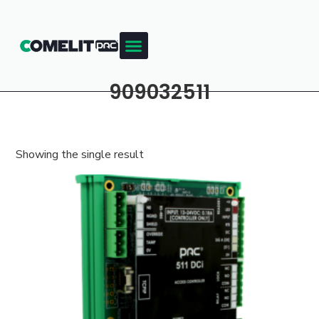
909032511
Showing the single result