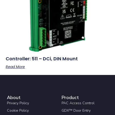
Controller: 511 – DCi, DIN Mount
Read More
About
Product
Privacy Policy
PAC Access Control
Cookie Policy
GDX™ Door Entry