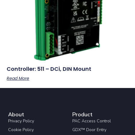
Controller: 511 – DCi, DIN Mount
Read More
About
Product
Privacy Policy
PAC Access Control
Cookie Policy
GDX™ Door Entry