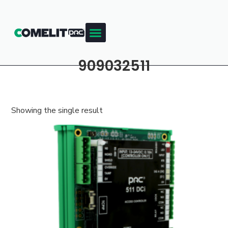
909032511
Showing the single result