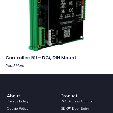
Controller: 511 – DCi, DIN Mount
Read More
About
Product
Privacy Policy
PAC Access Control
Cookie Policy
GDX™ Door Entry