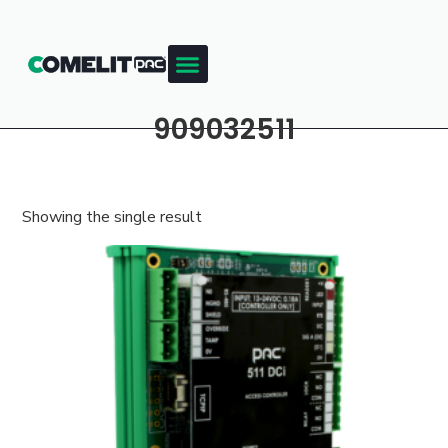
909032511
Showing the single result