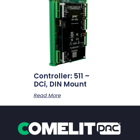
Controller: 511 –
DCi, DIN Mount
Read More