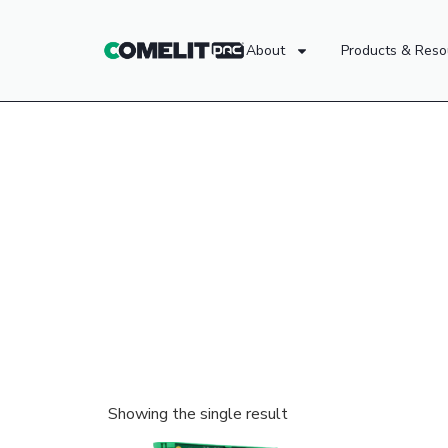
About
Products & Reso
Showing the single result