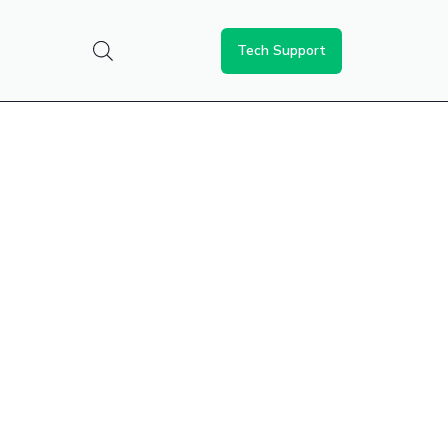
Tech Support