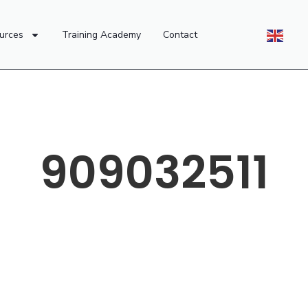
urces
Training Academy
Contact
909032511