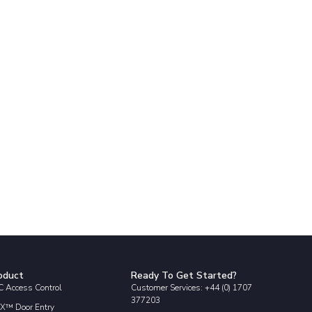
oduct
Ready To Get Started?
 Access Control
Customer Services: +44 (0) 1707
377203
X™ Door Entry