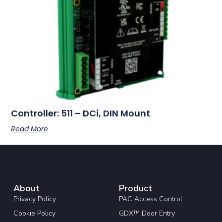
Controller: 511 – DCi, DIN Mount
Read More
About
Product
Privacy Policy
PAC Access Control
Cookie Policy
GDX™ Door Entry