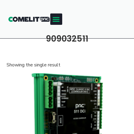
909032511
Showing the single result