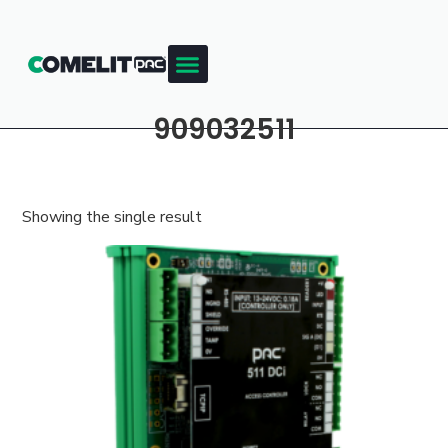
909032511
Showing the single result