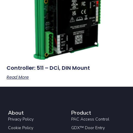
Controller: 511 – DCi, DIN Mount
Read More
About
Product
Privacy Policy
PAC Access Control
Cookie Policy
GDX™ Door Entry