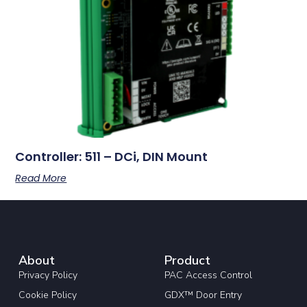
Controller: 511 – DCi, DIN Mount
Read More
About
Product
Privacy Policy
PAC Access Control
Cookie Policy
GDX™ Door Entry