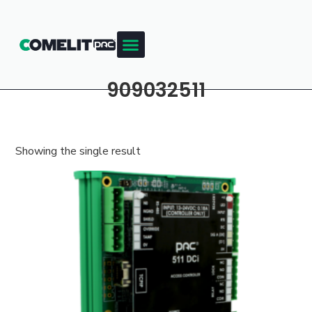
909032511
Showing the single result