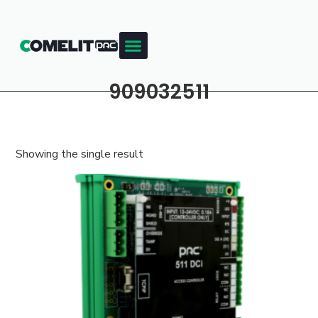
909032511
Showing the single result