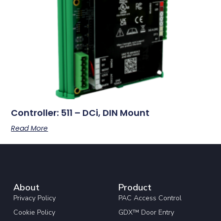
Controller: 511 – DCi, DIN Mount
Read More
About
Product
Privacy Policy
PAC Access Control
Cookie Policy
GDX™ Door Entry