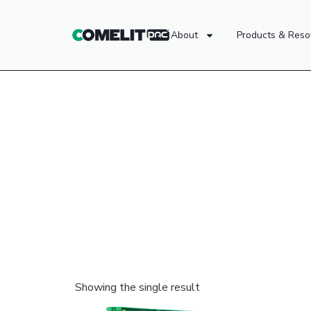
About
Products & Reso
Showing the single result