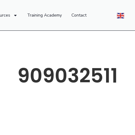
urces
Training Academy
Contact
909032511