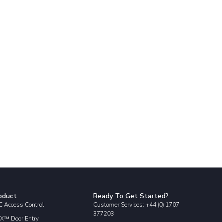
oduct
Ready To Get Started?
 Access Control
Customer Services: +44 (0) 1707
377203
X™ Door Entry