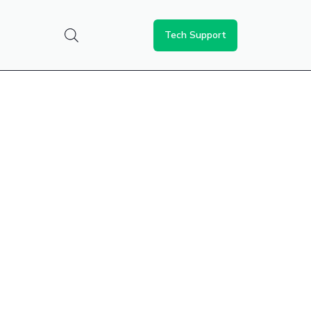
Tech Support