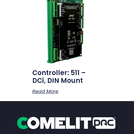
Controller: 511 –
DCi, DIN Mount
Read More