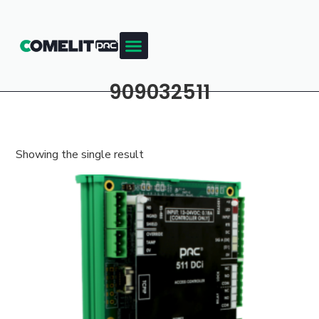
909032511
Showing the single result