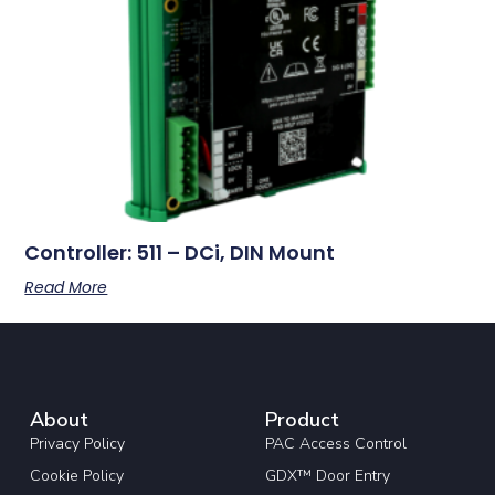
Controller: 511 – DCi, DIN Mount
Read More
About
Product
Privacy Policy
PAC Access Control
Cookie Policy
GDX™ Door Entry