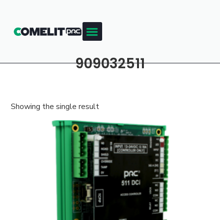
909032511
Showing the single result