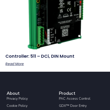
Controller: 511 – DCi, DIN Mount
Read More
About
Product
Privacy Policy
PAC Access Control
Cookie Policy
GDX™ Door Entry