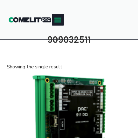
909032511
Showing the single result