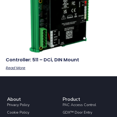
Controller: 511 – DCi, DIN Mount
Read More
About
Product
Privacy Policy
PAC Access Control
Cookie Policy
GDX™ Door Entry