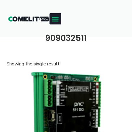
909032511
Showing the single result