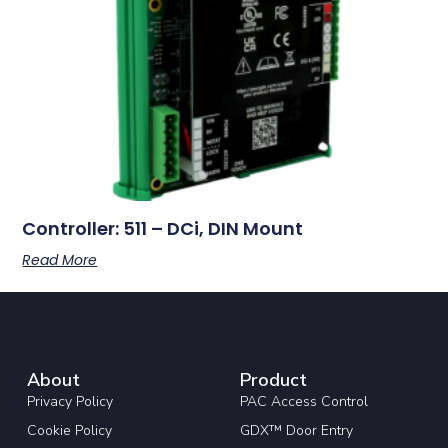
Controller: 511 – DCi, DIN Mount
Read More
About
Product
Privacy Policy
PAC Access Control
Cookie Policy
GDX™ Door Entry