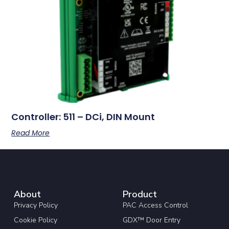
Controller: 511 – DCi, DIN Mount
Read More
About
Product
Privacy Policy
PAC Access Control
Cookie Policy
GDX™ Door Entry