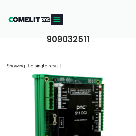
909032511
Showing the single result