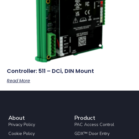
Controller: 511 – DCi, DIN Mount
Read More
About
Product
Privacy Policy
PAC Access Control
Cookie Policy
GDX™ Door Entry