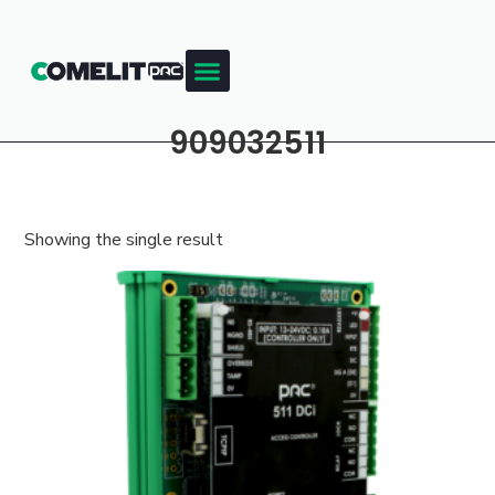
909032511
Showing the single result