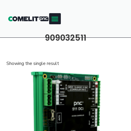
909032511
Showing the single result