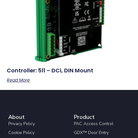
Controller: 511 – DCi, DIN Mount
Read More
About
Product
Privacy Policy
PAC Access Control
Cookie Policy
GDX™ Door Entry