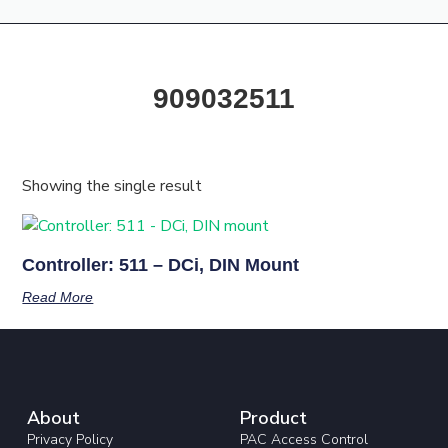
Products & Resources
Training Academy
909032511
Showing the single result
Controller: 511 – DCi, DIN Mount
Read More
About
Product
Privacy Policy
PAC Access Control