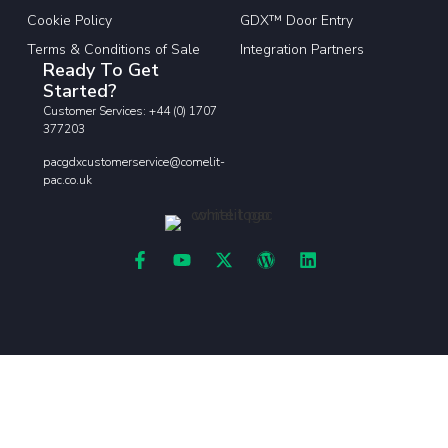
Cookie Policy
GDX™ Door Entry
Terms & Conditions of Sale
Integration Partners
Ready To Get
Started?
Customer Services: +44 (0) 1707
377203
pacgdxcustomerservice@comelit-
pac.co.uk