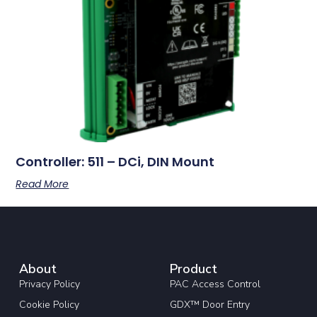
Controller: 511 – DCi, DIN Mount
Read More
About
Product
Privacy Policy
PAC Access Control
Cookie Policy
GDX™ Door Entry