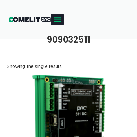
909032511
Showing the single result