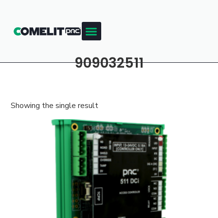
909032511
Showing the single result