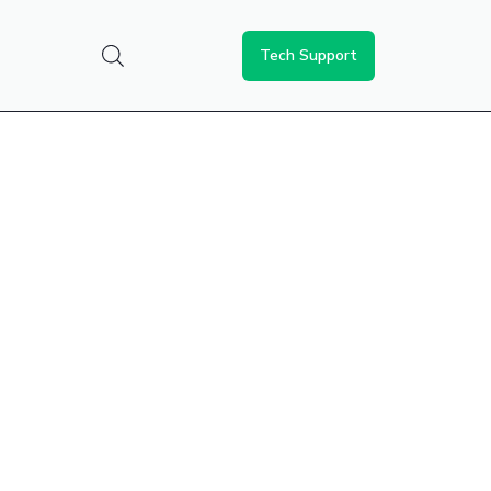
Tech Support