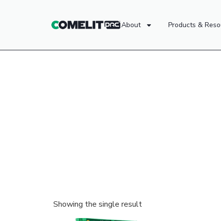
About
Products & Reso
Showing the single result