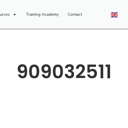
urces
Training Academy
Contact
909032511