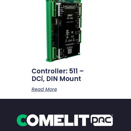
Controller: 511 –
DCi, DIN Mount
Read More