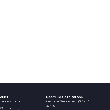
oduct
Ready To Get Started?
 Access Control
Customer Services: +44 (0) 1707
377203
X™ Door Entry