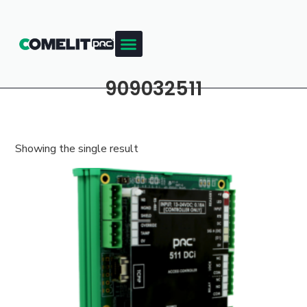
909032511
Showing the single result