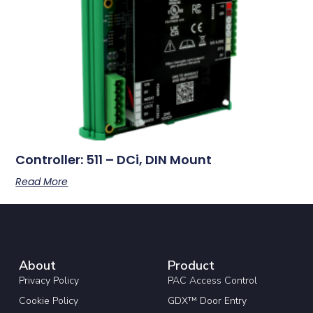
Controller: 511 – DCi, DIN Mount
Read More
About
Product
Privacy Policy
PAC Access Control
Cookie Policy
GDX™ Door Entry