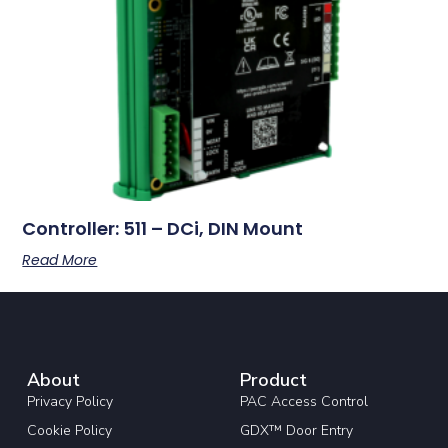
Controller: 511 – DCi, DIN Mount
Read More
About
Product
Privacy Policy
PAC Access Control
Cookie Policy
GDX™ Door Entry