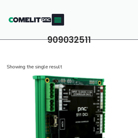
909032511
Showing the single result