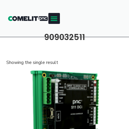
909032511
Showing the single result