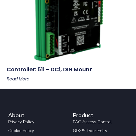
Controller: 511 – DCi, DIN Mount
Read More
About
Product
Privacy Policy
PAC Access Control
Cookie Policy
GDX™ Door Entry