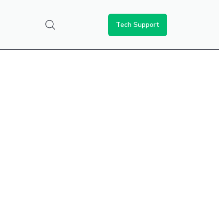
Tech Support