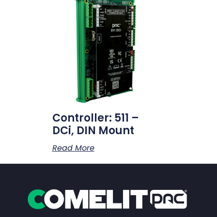
Controller: 511 –
DCi, DIN Mount
Read More