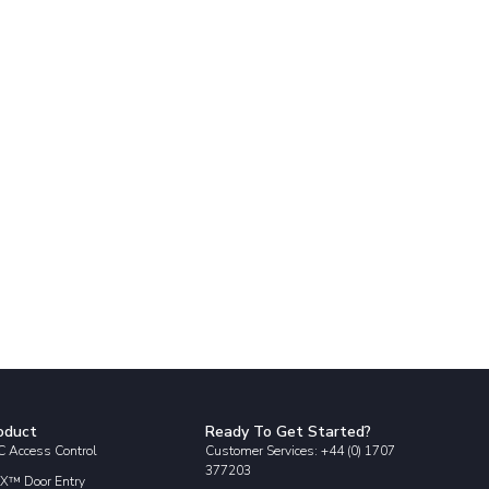
oduct
Ready To Get Started?
 Access Control
Customer Services: +44 (0) 1707
377203
X™ Door Entry