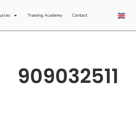
urces
Training Academy
Contact
909032511