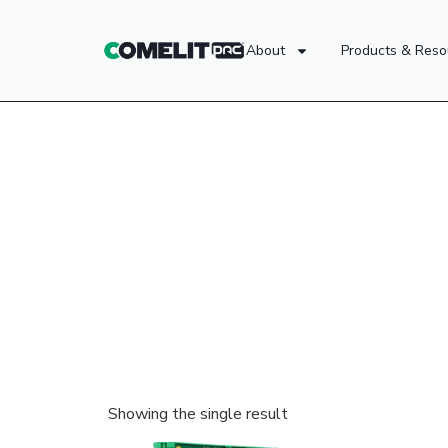
About
Products & Reso
Showing the single result