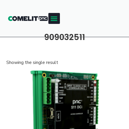
909032511
Showing the single result