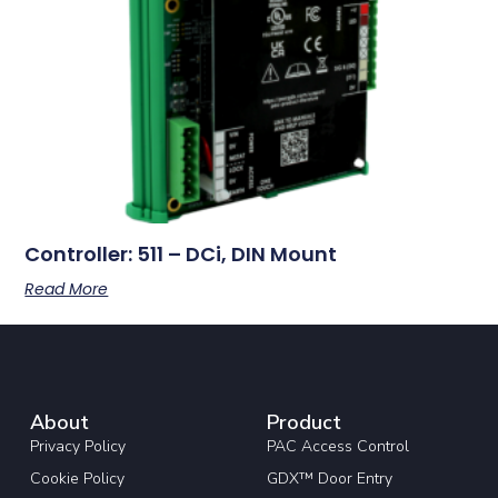
Controller: 511 – DCi, DIN Mount
Read More
About
Product
Privacy Policy
PAC Access Control
Cookie Policy
GDX™ Door Entry