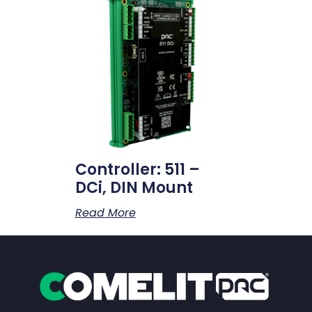
Controller: 511 –
DCi, DIN Mount
Read More