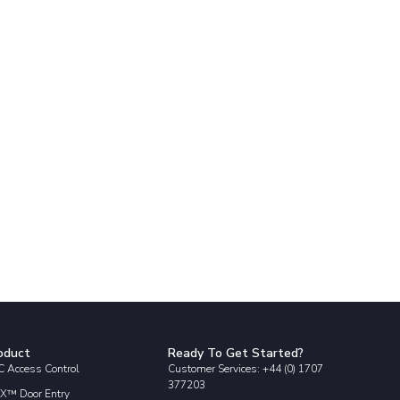
oduct
Ready To Get Started?
 Access Control
Customer Services: +44 (0) 1707
377203
X™ Door Entry