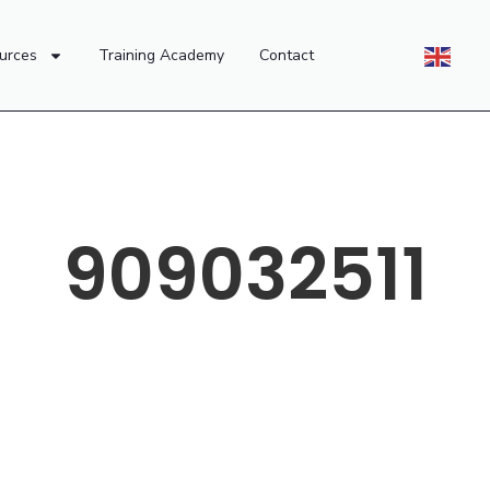
urces
Training Academy
Contact
909032511