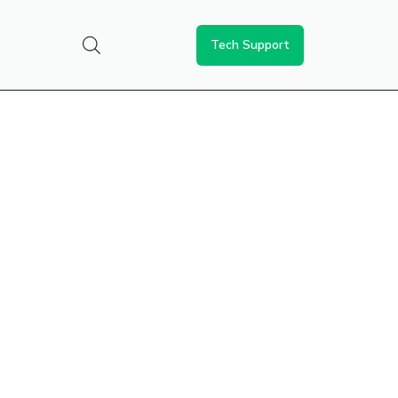
Tech Support