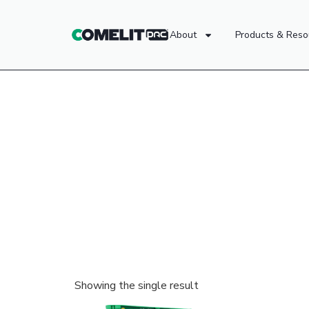
About
Products & Reso
Showing the single result