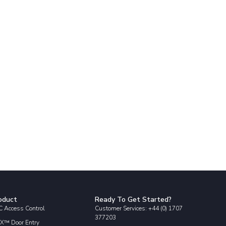
oduct
Ready To Get Started?
 Access Control
Customer Services: +44 (0) 1707
377203
X™ Door Entry