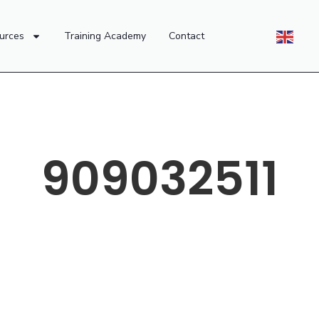
urces
Training Academy
Contact
909032511