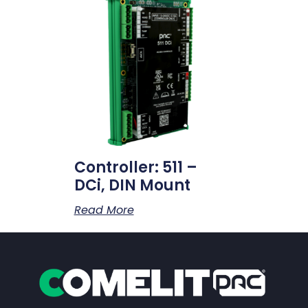
Controller: 511 –
DCi, DIN Mount
Read More