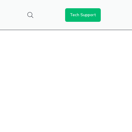
Tech Support