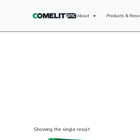
About
Products & Reso
Showing the single result