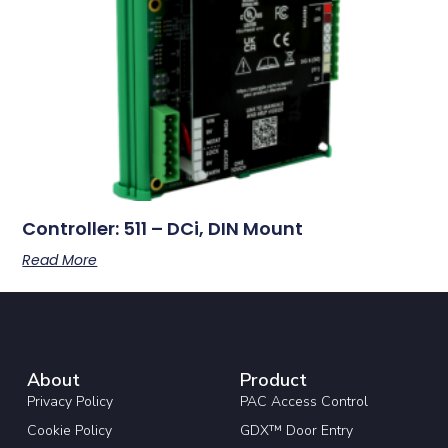
Controller: 511 – DCi, DIN Mount
Read More
About
Product
Privacy Policy
PAC Access Control
Cookie Policy
GDX™ Door Entry