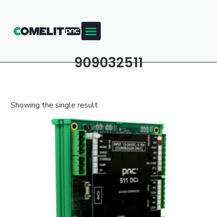
909032511
Showing the single result