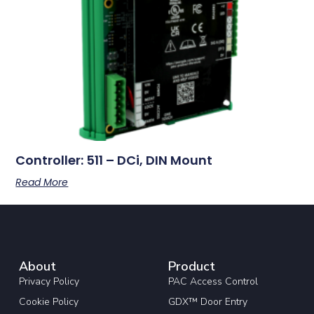
Controller: 511 – DCi, DIN Mount
Read More
About
Product
Privacy Policy
PAC Access Control
Cookie Policy
GDX™ Door Entry