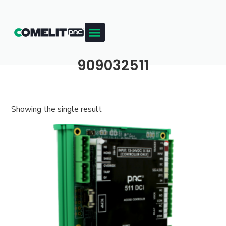
909032511
Showing the single result