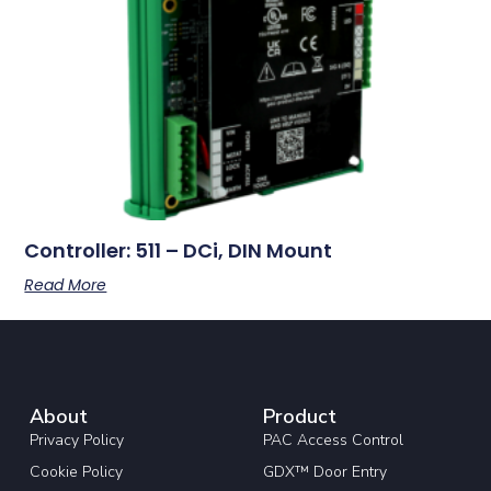
Controller: 511 – DCi, DIN Mount
Read More
About
Product
Privacy Policy
PAC Access Control
Cookie Policy
GDX™ Door Entry