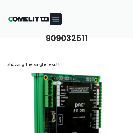
909032511
Showing the single result