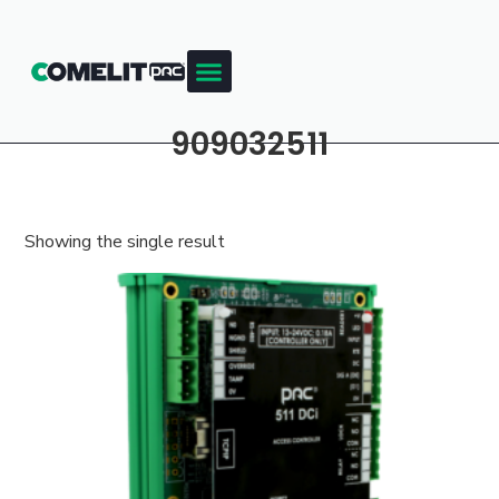
909032511
Showing the single result