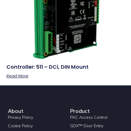
Controller: 511 – DCi, DIN Mount
Read More
About
Product
Privacy Policy
PAC Access Control
Cookie Policy
GDX™ Door Entry