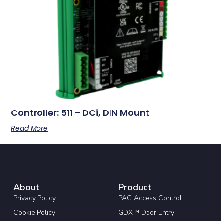
Controller: 511 – DCi, DIN Mount
Read More
About
Product
Privacy Policy
PAC Access Control
Cookie Policy
GDX™ Door Entry