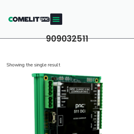
909032511
Showing the single result