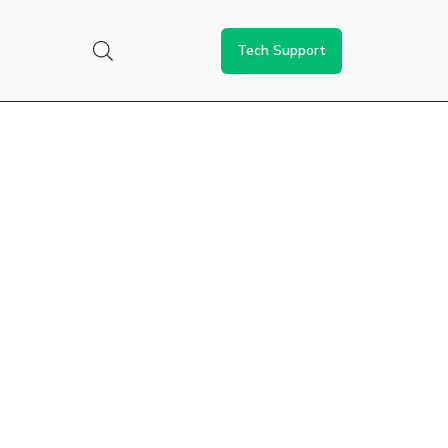
Tech Support