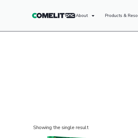
About
Products & Reso
Showing the single result