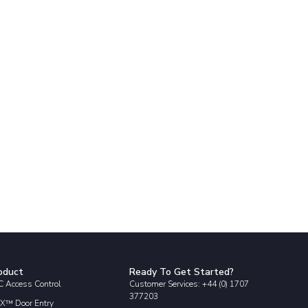
oduct
Ready To Get Started?
 Access Control
Customer Services: +44 (0) 1707
377203
X™ Door Entry