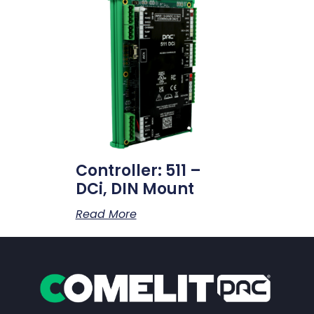
Controller: 511 –
DCi, DIN Mount
Read More