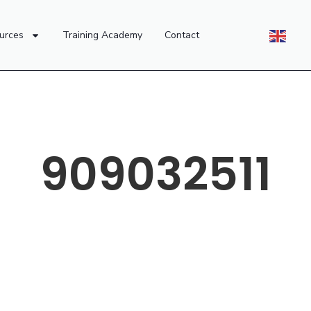
urces
Training Academy
Contact
909032511