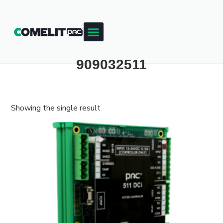
Products & Resources
Training Academy
909032511
Showing the single result