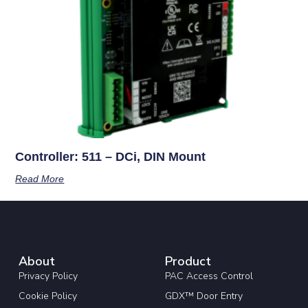
Controller: 511 – DCi, DIN Mount
Read More
About
Product
Privacy Policy
PAC Access Control
Cookie Policy
GDX™ Door Entry