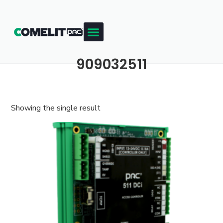
909032511
Showing the single result