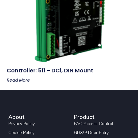
Controller: 511 – DCi, DIN Mount
Read More
About
Product
Privacy Policy
PAC Access Control
Cookie Policy
GDX™ Door Entry