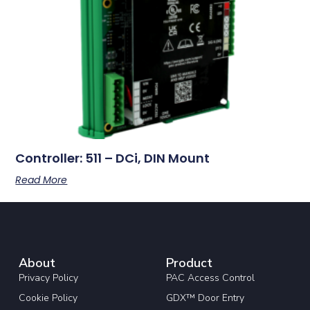
Controller: 511 – DCi, DIN Mount
Read More
About
Product
Privacy Policy
PAC Access Control
Cookie Policy
GDX™ Door Entry