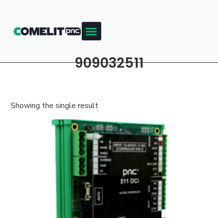
909032511
Showing the single result