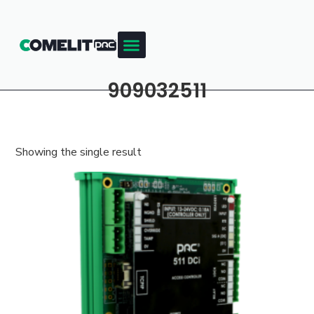
909032511
Showing the single result