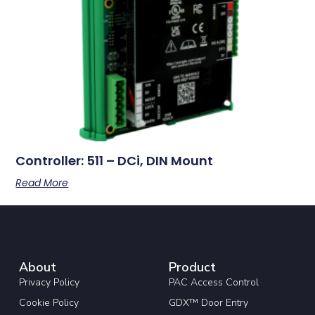
Controller: 511 – DCi, DIN Mount
Read More
About
Product
Privacy Policy
PAC Access Control
Cookie Policy
GDX™ Door Entry