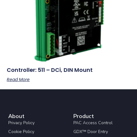
Controller: 511 – DCi, DIN Mount
Read More
About
Product
Privacy Policy
PAC Access Control
Cookie Policy
GDX™ Door Entry