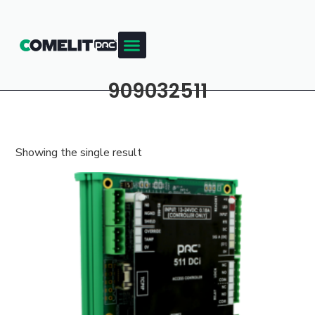
909032511
Showing the single result