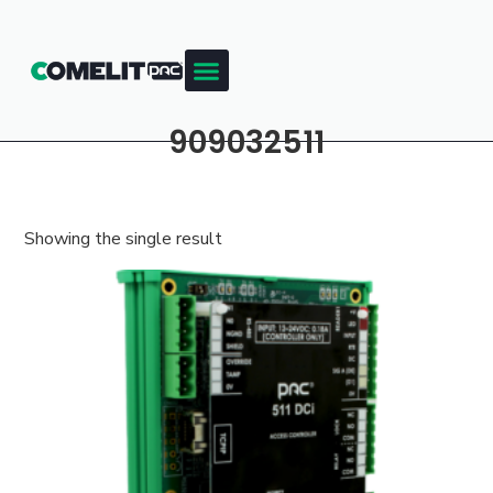
909032511
Showing the single result