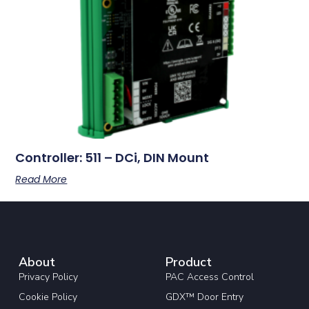
Controller: 511 – DCi, DIN Mount
Read More
About
Product
Privacy Policy
PAC Access Control
Cookie Policy
GDX™ Door Entry