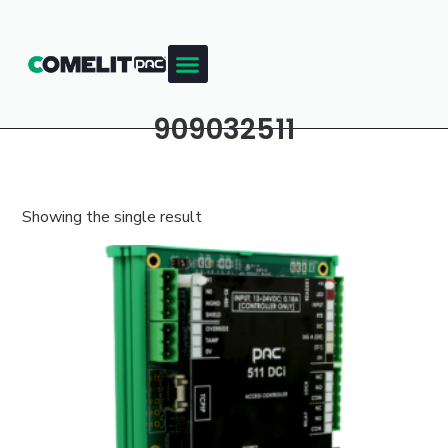
Products & Resources
Training Academy
909032511
Showing the single result