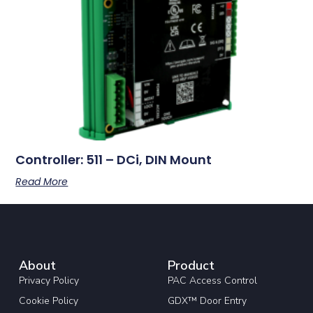
Controller: 511 – DCi, DIN Mount
Read More
About
Product
Privacy Policy
PAC Access Control
Cookie Policy
GDX™ Door Entry