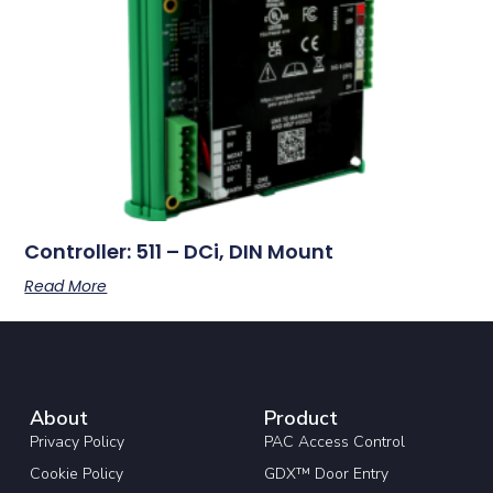
Controller: 511 – DCi, DIN Mount
Read More
About
Product
Privacy Policy
PAC Access Control
Cookie Policy
GDX™ Door Entry