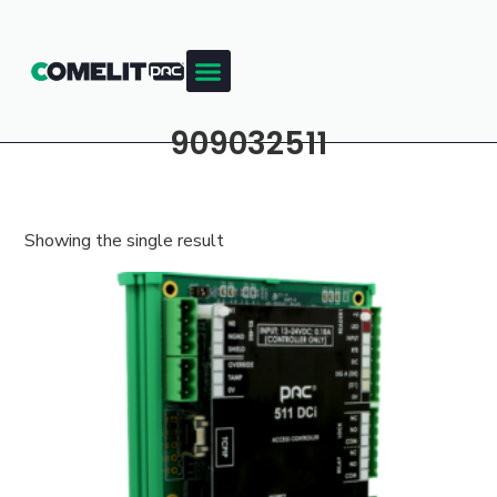
909032511
Showing the single result