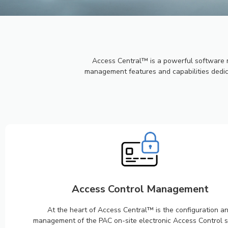
PAC ACC
CENTRA
Access Central™ is a powerful software 
management features and capabilities dedica
Securing you always.
Access Control Management
At the heart of Access Central™ is the configuration a
management of the PAC on-site electronic Access Control 