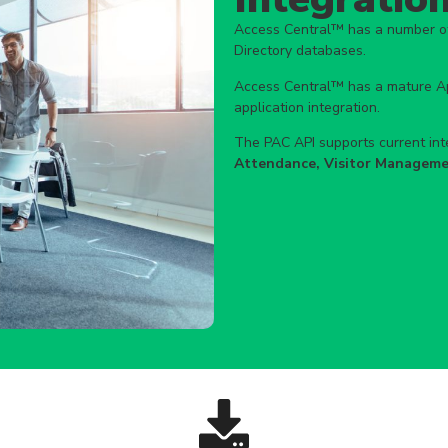
Access Central™ has a number of 
Directory databases.
Access Central™ has a mature App
application integration.
The PAC API supports current inte
Attendance, Visitor Manageme