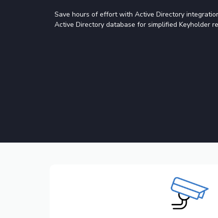
Save hours of effort with Active Directory integrati
Active Directory database for simplified Keyholder