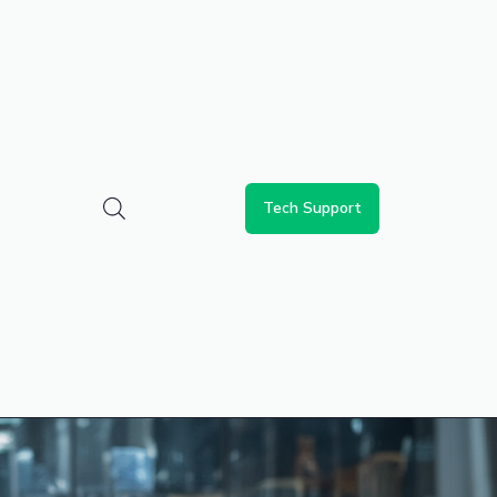
Tech Support