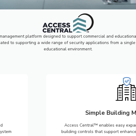
ESS
L™
management platform designed to support commercial and educational 
ted to supporting a wide range of security applications from a single 
educational environment.
Simple Building
nd
Access Central™ enables easy expans
system
building controls that support enhanc