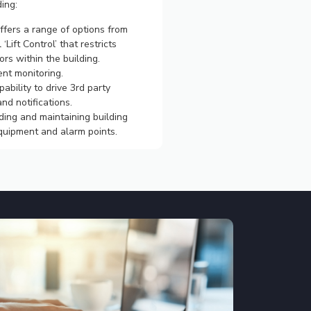
ding:
offers a range of options from
l ‘Lift Control’ that restricts
ors within the building.
nt monitoring.
ability to drive 3rd party
nd notifications.
ing and maintaining building
equipment and alarm points.