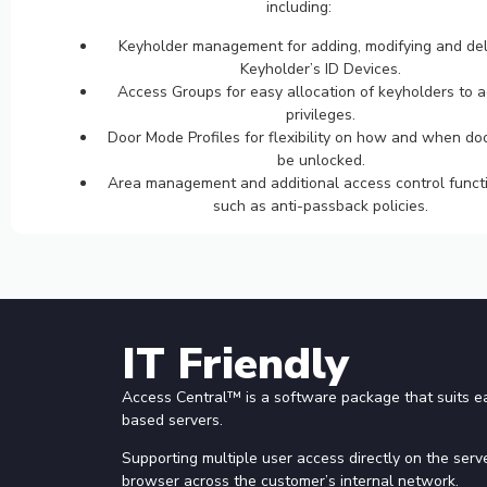
including:
Keyholder management for adding, modifying and del
Keyholder’s ID Devices.
Access Groups for easy allocation of keyholders to 
privileges.
Door Mode Profiles for flexibility on how and when do
be unlocked.
Area management and additional access control functi
such as anti-passback policies.
IT Friendly
Access Central™ is a software package that suits 
based servers.
Supporting multiple user access directly on the serve
browser across the customer’s internal network.