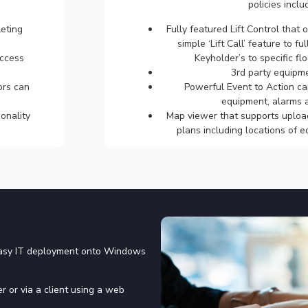
policies inclu
eting
Fully featured Lift Control that 
simple ‘Lift Call’ feature to ful
access
Keyholder’s to specific flo
3rd party equipme
ors can
Powerful Event to Action cap
equipment, alarms a
onality
Map viewer that supports upload
plans including locations of 
easy IT deployment onto Windows
r or via a client using a web