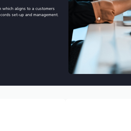
on which aligns to a customers
 records set-up and management.