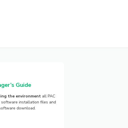
ger’s Guide
ing the environment
all PAC
software installation files and
e software download.