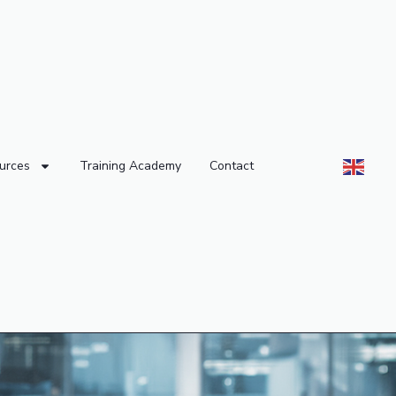
urces
Training Academy
Contact