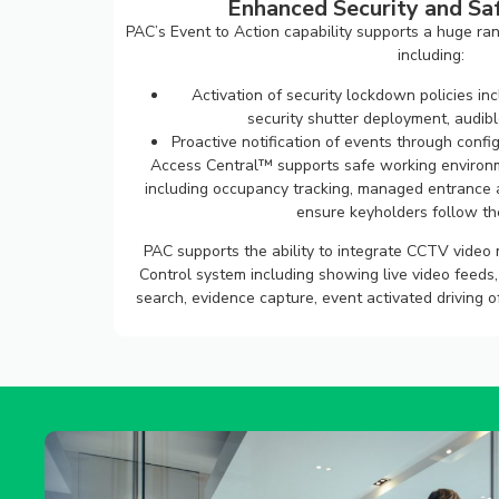
Enhanced Security and Sa
PAC’s Event to Action capability supports a huge ran
including:
Activation of security lockdown policies inc
security shutter deployment, audible
Proactive notification of events through confi
Access Central™ supports safe working environm
including occupancy tracking, managed entrance a
ensure keyholders follow the
PAC supports the ability to integrate CCTV video
Control system including showing live video feeds,
search, evidence capture, event activated driving o