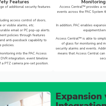
fety Features
Monitorin
ge of additional security features
Access Central™ provides a rel
events across the PAC System tha
luding access control of doors,
 or visible alarms, etc.
In addition, PAC enables expans
gurable email or PC pop-up alerts.
equipment/sens
ent policies through features
Access Central™ is able to simpli
nd anti-passback capability to
of glass for monitoring and m
 policies.
security alarms and events. Addi
 monitoring into the PAC Access
means that Access Central can p
 DVR integration, event timeline
secu
f a PTZ camera pre-set position.
Expansion 
Integratio