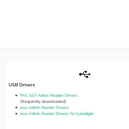
USB Drivers
PAC GS3 Admin Reader Drivers
(frequently downloaded)
ievo Admin Reader Drivers
ievo Admin Reader Drivers for Lumidigm