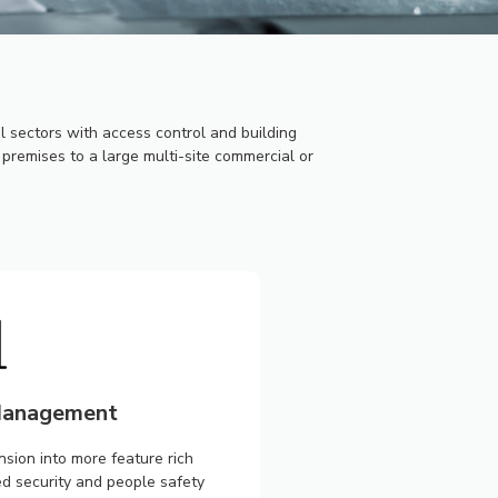
sectors with access control and building
premises to a large multi-site commercial or
 Management
ion into more feature rich
ed security and people safety