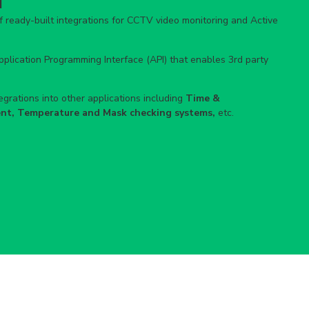
ready-built integrations for CCTV video monitoring and Active
lication Programming Interface (API) that enables 3rd party
grations into other applications including
Time &
nt, Temperature and Mask checking systems,
etc.