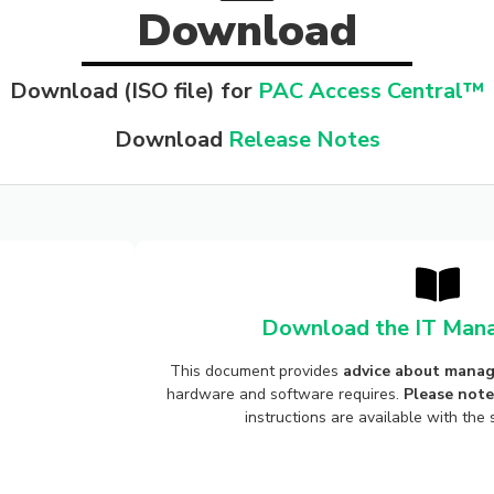
Download
Download (ISO file) for
PAC Access Central™
Download
Release Notes
Download the IT Mana
This document provides
advice about manag
hardware and software requires.
Please note
instructions are available with th