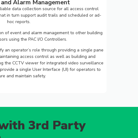
g and Alarm Management
iable data collection source for all access control
t in turn support audit trails and scheduled or ad-
hoc reports.
ion of event and alarm management to other building
ors using the PAC I/O Controllers.
fy an operator’s role through providing a single pane
aintaining access control as well as building and
ng the CCTV viewer for integrated video surveillance
rovide a single User Interface (UI) for operators to
re and maintain safety.
with 3rd Party
n