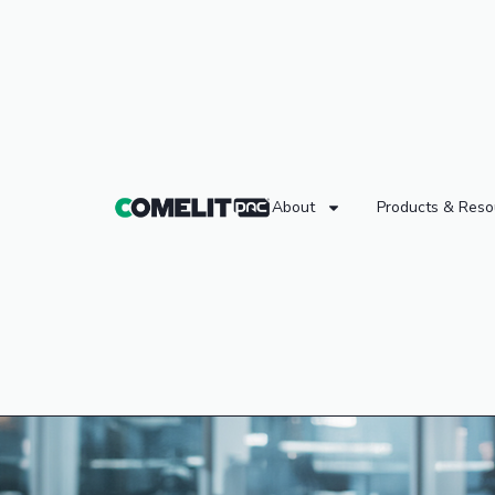
About
Products & Reso