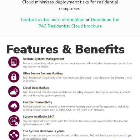
Cloud minimises deployment risks for residential
CLOUD
complexes.
Contact us for more information
or
Download the
PAC Residential Cloud brochure
The PAC Residential Cloud allows
Features & Benefits
customers to manage and monitor
their access control systems in a
secure, modern and cloud based
environment.