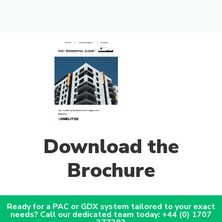
Download the
Brochure
Ready for a PAC or GDX system tailored to your exact
needs? Call our dedicated team today: +44 (0) 1707