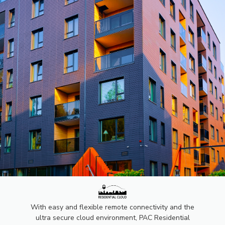
PAC
RESIDENTI
With easy and flexible remote connectivity and the
ultra secure cloud environment, PAC Residential