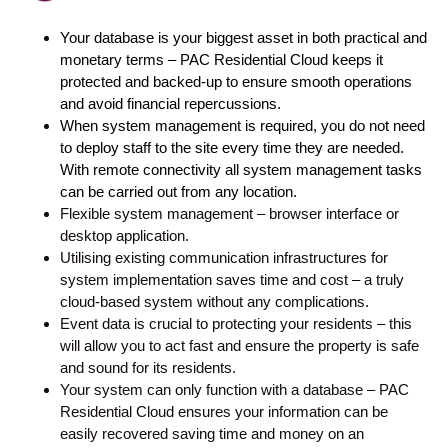
Your database is your biggest asset in both practical and 
monetary terms – PAC Residential Cloud keeps it 
protected and backed-up to ensure smooth operations 
and avoid financial repercussions.
When system management is required, you do not need 
to deploy staff to the site every time they are needed. 
With remote connectivity all system management tasks 
can be carried out from any location.
Flexible system management – browser interface or
desktop application.
Utilising existing communication infrastructures for
system implementation saves time and cost – a truly
cloud-based system without any complications.
Event data is crucial to protecting your residents – this
will allow you to act fast and ensure the property is safe
and sound for its residents.
Your system can only function with a database – PAC
Residential Cloud ensures your information can be
easily recovered saving time and money on an