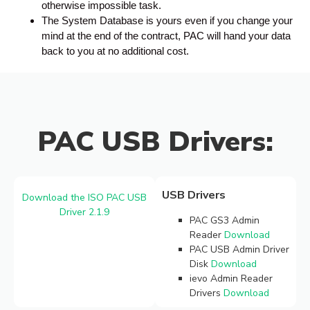
otherwise impossible task.
The System Database is yours even if you change your
mind at the end of the contract, PAC will hand your data
back to you at no additional cost.
PAC USB Drivers:
USB Drivers
Download the ISO PAC USB
Driver 2.1.9
PAC GS3 Admin
Reader
Download
PAC USB Admin Driver
Disk
Download
ievo Admin Reader
Drivers
Download