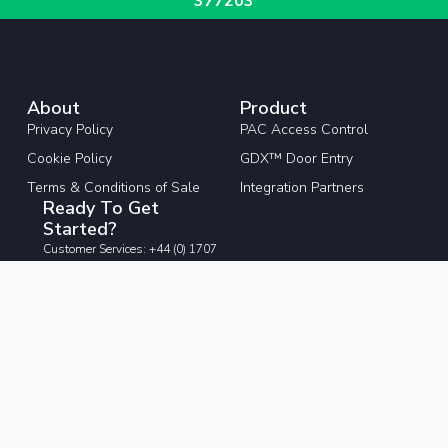
377203
About
Product
Privacy Policy
PAC Access Control
Cookie Policy
GDX™ Door Entry
Terms & Conditions of Sale
Integration Partners
Ready To Get
Started?
Customer Services: +44 (0) 1707
377203
pacgdxcustomerservice@comelit-
pac.co.uk