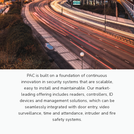
PAC
PAC is built on a foundation of continuous
innovation in security systems that are scalable,
ACCESS
easy to install and maintainable. Our market-
leading offering includes readers, controllers, ID
devices and management solutions, which can be
CONTROL
seamlessly integrated with door entry, video
surveillance, time and attendance, intruder and fire
safety systems.