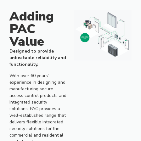
Over 60 years’ experience in
designing secure access control
Adding
products and integrated security
solutions.
PAC
Value
Designed to provide
unbeatable reliability and
functionality.
With over 60 years’
experience in designing and
manufacturing secure
access control products and
integrated security
solutions, PAC provides a
well-established range that
delivers flexible integrated
security solutions for the
commercial and residential