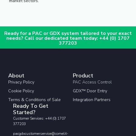
market sectors.
Ready for a PAC or GDX system tailored to your exact
needs? Call our dedicated team today: +44 (0) 1707
377203
About
Product
Privacy Policy
PAC Access Control
Cookie Policy
GDX™ Door Entry
Terms & Conditions of Sale
Integration Partners
Ready To Get
Started?
Customer Services: +44 (0) 1707
377203
pacgdxcustomerservice@comelit-