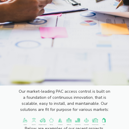
PROJECTS
Our market-leading PAC access control is built on
a foundation of continuous innovation, that is
scalable, easy to install, and maintainable. Our
solutions are fit for purpose for various markets:
Below are examples of our recent projects.