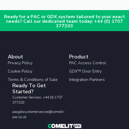
Ready for a PAC or GDX system tailored to your exact
needs? Call our dedicated team today: +44 (0) 1707
377203
About
Product
Privacy Policy
PAC Access Control
Cookie Policy
GDX™ Door Entry
Terms & Conditions of Sale
Integration Partners
Ready To Get
Started?
Customer Services: +44 (0) 1707
377203
pacgdxcustomerservice@comelit-
pac.co.uk