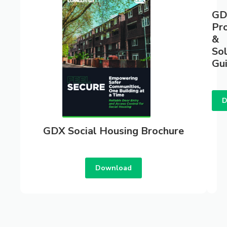
GD
Pr
&
Sol
Gu
D
GDX Social Housing Brochure
Download