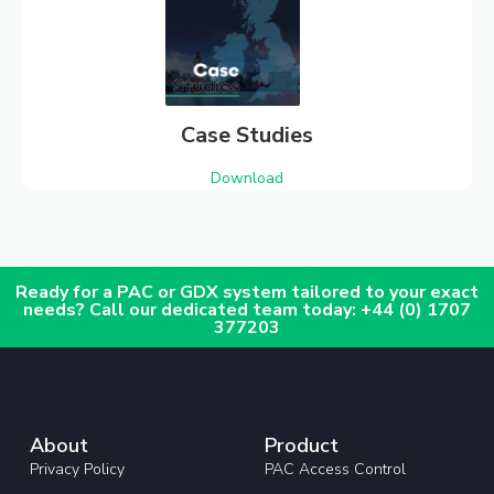
Case Studies
Download
Ready for a PAC or GDX system tailored to your exact
needs? Call our dedicated team today: +44 (0) 1707
377203
About
Product
Privacy Policy
PAC Access Control