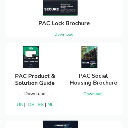
SPECIFICA
LITERATUR
PAC Lock Brochure
Download
From brochures to catalogues, find
the right sales & specification
literature you need for our product
ranges.
PAC Social
PAC Product &
Housing Brochure
Solution Guide
— Download —
Download
UK
||
DE
|
ES
|
NL