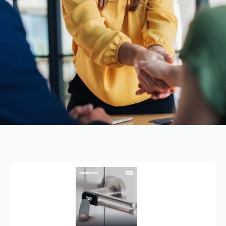
PAC
SALES
&