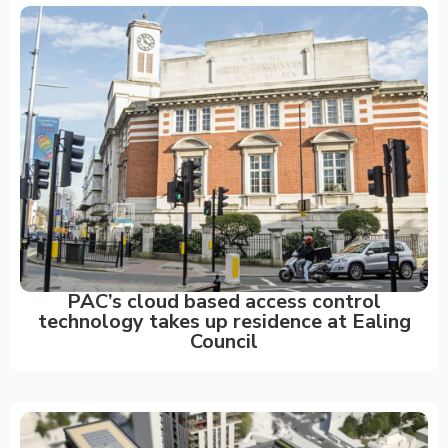
PAC’s cloud based access control
technology takes up residence at Ealing
Council