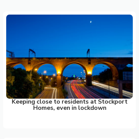
CASE
STUDIES
Keeping close to residents at Stockport
Homes, even in lockdown