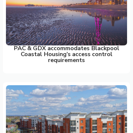
PAC & GDX accommodates Blackpool
Coastal Housing’s access control
requirements