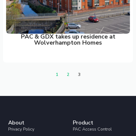
PAC & GDX takes up residence at
Wolverhampton Homes
1
2
3
About
Product
Privacy Policy
PAC Access Control