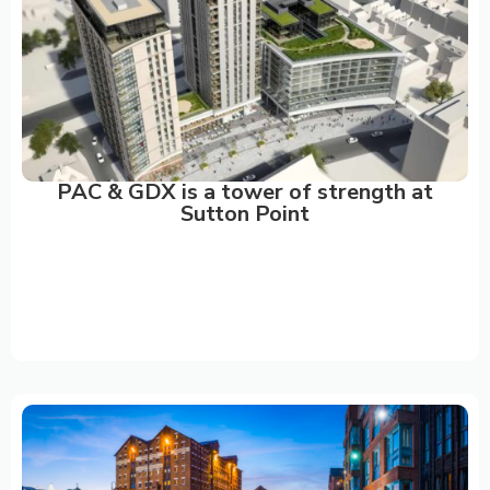
PAC & GDX is a tower of strength at
Sutton Point