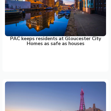
PAC keeps residents at Gloucester City
Homes as safe as houses