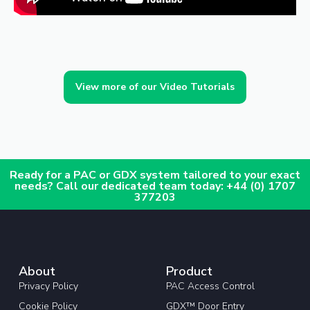
View more of our Video Tutorials
Ready for a PAC or GDX system tailored to your exact
needs? Call our dedicated team today: +44 (0) 1707
377203
About
Product
Privacy Policy
PAC Access Control
Cookie Policy
GDX™ Door Entry