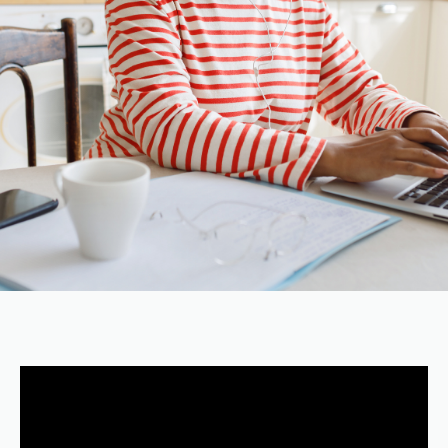
VIDEO
TUTORIAL